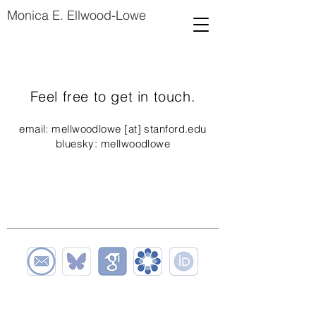
Monica E. Ellwood-Lowe
Feel free to get in touch.
email: mellwoodlowe [at] stanford.edu
bluesky: mellwoodlowe