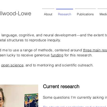
Ellwood-Lowe
About
Research
Publications
Medi
’s language, cognitive, and neural development—and the extent t
ietal structures to reproduce inequity.
ed me to use a range of methods, centered around
three
main re
 been lucky to receive generous
funding
for this research.
o
open science
, and to mentoring and scientific outreach.
Current research
Some questions I'm currently asking i