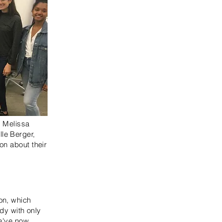
) Melissa
le Berger,
on about their
on, which
udy with only
We've now