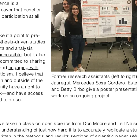
ience is a
deavor that benefits
articipation at all
 it a point to pre-
thesis-driven studies
a and analysis
accessible
, but it also
 committed to sharing
 and
engaging with
ticism
. I believe that
Former research assistants (left to right
in and outside of the
Jauregui, Mercedes Sosa Cordero, Estel
ity have a right to
and Betty Birbo give a poster presentati
rk—and have access
work on an ongoing project.
d to do so.
have taken a class on open science from Don Moore and Leif Nels
n understanding of just how hard it is to accurately replicate a st
ritten in the methods and results sections of scientific paper. (