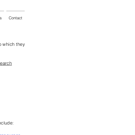
a
Contact
o which they
search
nclude: