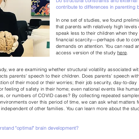
Do structural constraints and external
contribute to differences in parenting 
In one set of studies, we found prelim
that parents with relatively high levels
speak less to their children when they
financial scarcity—perhaps due to co
demands on attention. You can read a
access version of the study
here
.
udy, we are examining whether structural volatility associated w
cts parents' speech to their children. Does parents' speech with 
ion of their mood or their worries; their job security, day-to-day
 or feeling of safety in their home; even national events like huma
ions, or numbers of COVID cases? By collecting repeated sampl
 environments over this period of time, we can ask what matters f
, independent of other families. You can learn more about the stu
stand "optimal" brain development?