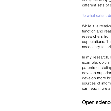
different sets of
To what extent d
While it is relat
function and reas
researchers from
expectations. Th
necessary to thri
In my research, I
example, do chi
parents or siblin
develop superior
develop more broa
sources of infor
can read more 
Open scienc