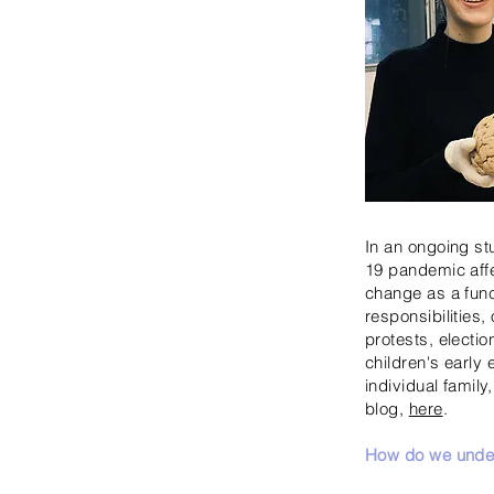
In an ongoing st
19 pandemic affe
change as a funct
responsibilities,
protests, elect
children's early
individual family
blog,
here
.
How do we under