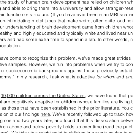
the study of human brain development has relied on children w
g and able to bring them into a university and allow stranger-res
ain function or structure. (If you have ever been in an MRI scan
 un-intimidating metal tubes that make weird, often quite loud no
our understanding of brain development came from children who
wealthy and highly educated and typically white and lived near un
ers and had some extra time to spend in a lab. In other words, n
population.
ave come to recognize this problem, we've made great strides i
tive samples. However, we run into problems when we try to c
ower socioeconomic backgrounds against these previously establ
orms." In my research, I ask
what is adaptive
for whom
and
und
f
10,000 children across the United States
, we have found that pa
at are cognitively adaptive for children whose families are living
as those that have been established in the prior literature. You 
ion of our findings
here
. We've recently followed up to track ho
ng one and two years later, and found that this dissociation betw
ldren above and below poverty holds up over time (read the publ
here
). We think this might point to children in poverty having to