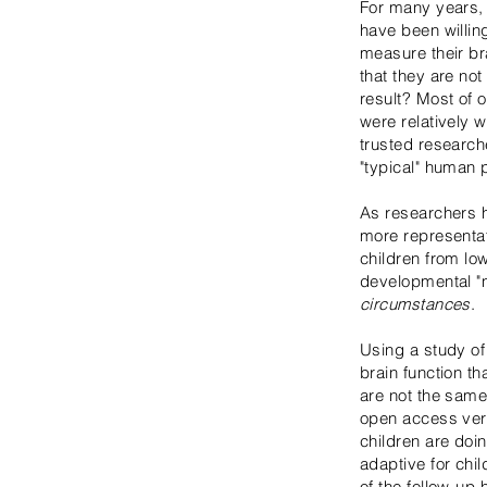
For many years, 
have been willin
measure their br
that they are not
result? Most of 
were relatively 
trusted research
"typical" human 
As researchers h
more representa
children from l
developmental "n
circumstances
.
Using a study o
brain function th
are not the same 
open access vers
children are doi
adaptive for chi
of the follow-up