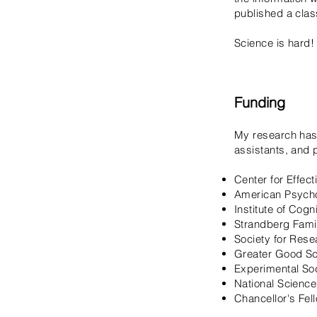
published a clas
Science is hard!
Funding
My research has
assistants, and 
Center for Effec
American Psycho
Institute of Cog
Strandberg Fami
Society for Res
Greater Good Sc
Experimental So
National Scienc
Chancellor's Fel