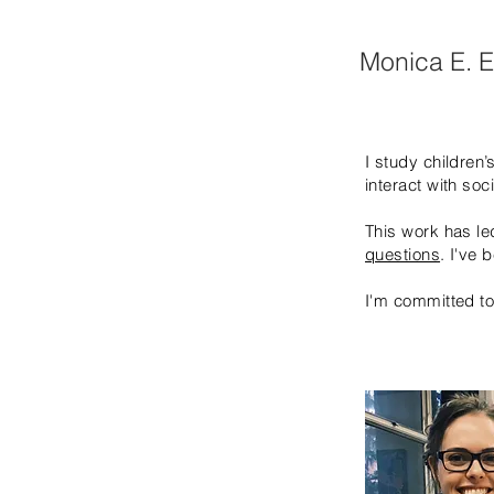
Monica E. 
I study children
interact with soc
This work has l
questions
. I've
I'm committed t