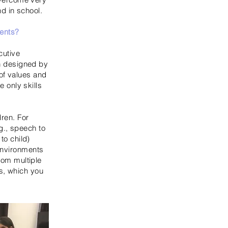
nd in school.
ments?
cutive
en designed by
of values and
e only skills
dren. For
g., speech to
to child)
 environments
from multiple
s, which you