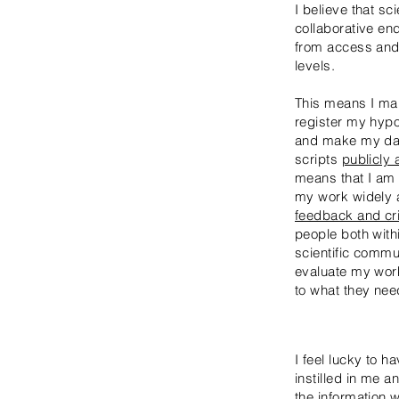
I believe that sc
collaborative en
from access and p
levels.
This means I make
register my hypo
and make my dat
scripts
publicly 
means that I am
my work widely
feedback and cri
people both with
scientific commun
evaluate my wo
to what they nee
I feel lucky to 
instilled in me a
the information w