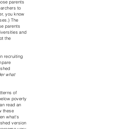
hose parents
earchers to
ner, you know
ises.) The
se parents
iversities and
ot the
n recruiting
ompare
ished
er what
tterns of
 below poverty
can read an
w these
een what's
ished version
 overcome very