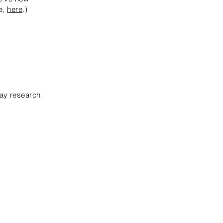
re,
here
.)
pay research