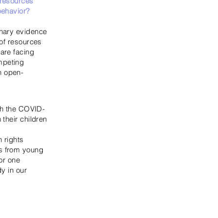
 resources
behavior?
​
inary evidence
 of resources
 are facing
mpeting
n open-
ith the COVID-
their children
n rights
es from young
or one
dy in our