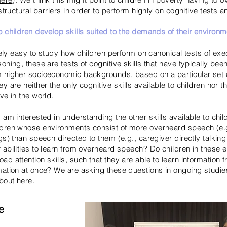
 structural barriers in order to perform highly on cognitive tests a
o children develop skills suited to the demands of their environ
ively easy to study how children perform on canonical tests of exe
oning, these are tests of cognitive skills that have typically be
 higher socioeconomic backgrounds, based on a particular set 
ey are neither
the only cognitive skills available to children nor th
ve in the world.
 am interested in understanding the other skills available to chil
ldren whose environments consist of more overheard speech (e.
gs) than speech directed to them (e.g., caregiver directly talking 
 abilities to learn from overheard speech? Do children in these
d attention skills, such that they are able to learn information 
mation at once? We are asking these questions in ongoing studie
about
here
.
e