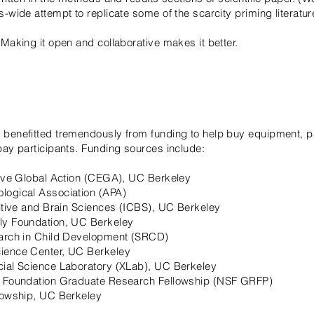
s-wide attempt to replicate some of the scarcity priming literatu
 Making it open and collaborative makes it better.
 benefitted tremendously from funding to help buy equipment, 
pay participants. Funding sources include:
tive Global Action (CEGA), UC Berkeley
logical Association (APA)
nitive and Brain Sciences (ICBS), UC Berkeley
ly Foundation, UC Berkeley
earch in Child Development (SRCD)
ience Center, UC Berkeley
cial Science Laboratory (XLab), UC Berkeley
e Foundation Graduate Research Fellowship (NSF GRFP)
lowship, UC Berkeley